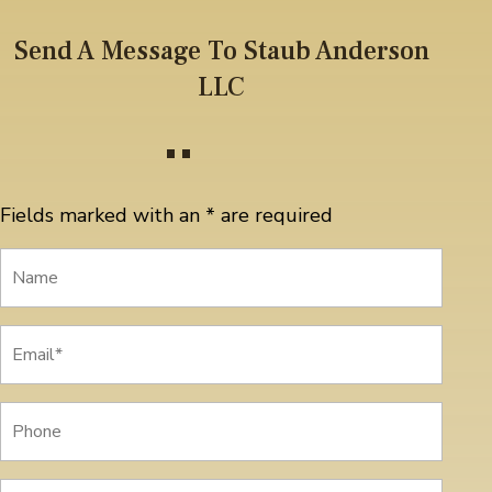
Send A Message To Staub Anderson
LLC
Fields marked with an
*
are required
Name
Email
*
Phone