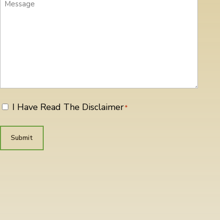
Message
I Have Read The Disclaimer
*
*