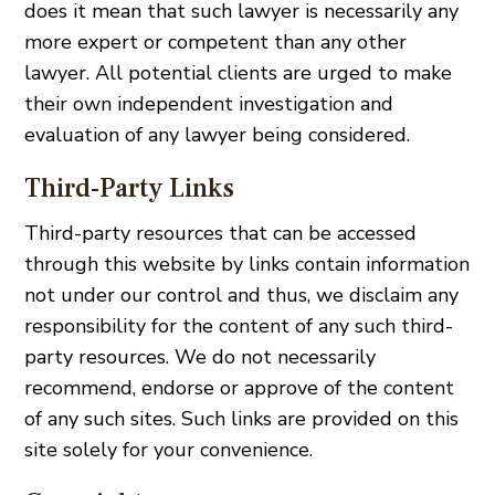
does it mean that such lawyer is necessarily any
more expert or competent than any other
lawyer. All potential clients are urged to make
their own independent investigation and
evaluation of any lawyer being considered.
Third-Party Links
Third-party resources that can be accessed
through this website by links contain information
not under our control and thus, we disclaim any
responsibility for the content of any such third-
party resources. We do not necessarily
recommend, endorse or approve of the content
of any such sites. Such links are provided on this
site solely for your convenience.