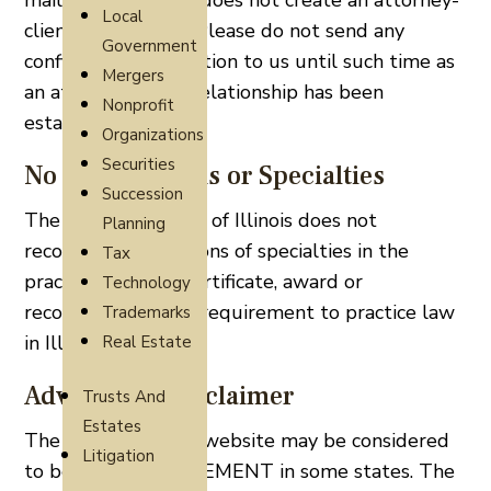
mail. Contacting us does not create an attorney-
Local
client relationship. Please do not send any
Government
confidential information to us until such time as
Mergers
an attorney-client relationship has been
Nonprofit
established.
Organizations
Securities
No Certifications or Specialties
Succession
The Supreme Court of Illinois does not
Planning
recognize certifications of specialties in the
Tax
practice of law. A certificate, award or
Technology
recognition is not a requirement to practice law
Trademarks
in Illinois.
Real Estate
Advertising Disclaimer
Trusts And
Estates
The content of this website may be considered
Litigation
to be an ADVERTISEMENT in some states. The