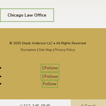
Chicago Law Office
© 2025 Staub Anderson LLC • All Rights Reserved
Disclaimer
|
Site Map
|
Privacy Policy
Follow
Follow
Follow