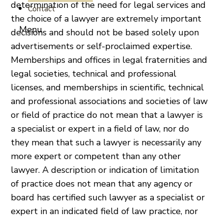
determination of the need for legal services and
Contact
the choice of a lawyer are extremely important
decisions and should not be based solely upon
advertisements or self-proclaimed expertise.
Memberships and offices in legal fraternities and
legal societies, technical and professional
licenses, and memberships in scientific, technical
and professional associations and societies of law
or field of practice do not mean that a lawyer is
a specialist or expert in a field of law, nor do
they mean that such a lawyer is necessarily any
more expert or competent than any other
lawyer. A description or indication of limitation
of practice does not mean that any agency or
board has certified such lawyer as a specialist or
expert in an indicated field of law practice, nor