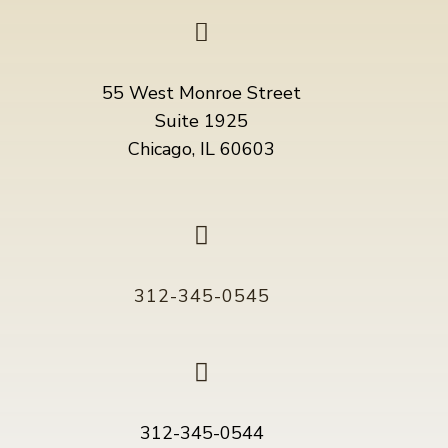

55 West Monroe Street
Suite 1925
Chicago, IL 60603

312-345-0545

312-345-0544