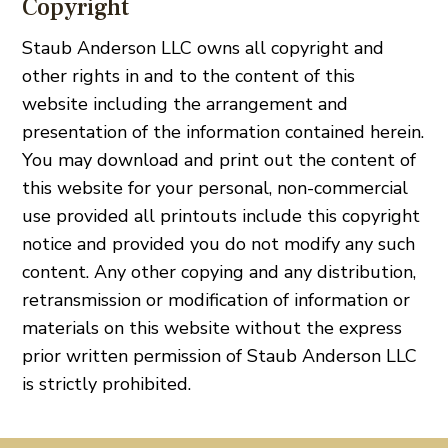
Copyright
Staub Anderson LLC owns all copyright and
other rights in and to the content of this
website including the arrangement and
presentation of the information contained herein.
You may download and print out the content of
this website for your personal, non-commercial
use provided all printouts include this copyright
notice and provided you do not modify any such
content. Any other copying and any distribution,
retransmission or modification of information or
materials on this website without the express
prior written permission of Staub Anderson LLC
is strictly prohibited.