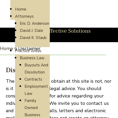
Home
Attorneys
Eric D. Anderson
Direct, Cost-Effective Solutions
David J. Dale
David K. Staub
Home
Disclaimer
9
Practice Areas
Business Law
Buyouts And
Disclaimer
Dissolution
Contracts
The information you obtain at this site is not, nor
Employment
is it intended to be, legal advice. You should
Law
consult an attorney for advice regarding your
Family
individual situation. We invite you to contact us
Owned
and welcome your calls, letters and electronic
Business